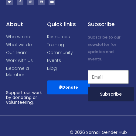
t
e
t
k
t
t
b
a
e
u
e
o
g
d
b
r
o
r
i
e
k
a
n
-
m
f
About
Quick links
Subscribe
Who we are
Resources
Subscribe to our
What we do
Training
newsletter for
updates and
Our Team
Community
events.
Work with us
Events
Become a
Blog
Member
Donate
Support our work
Subscribe
by donating or
volunteering.
Alternative:
© 2026 Somali Gender Hub