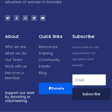
situation of women in Somalia
T
F
I
L
Y
w
a
n
i
o
i
c
s
n
u
t
e
t
k
t
t
b
a
e
u
e
o
g
d
b
r
o
r
i
e
k
a
n
-
m
f
About
Quick links
Subscribe
Who we are
Resources
Subscribe to our
What we do
Training
newsletter for
updates and
Our Team
Community
events.
Work with us
Events
Become a
Blog
Member
Donate
Support our work
Subscribe
by donating or
volunteering.
Alternative: