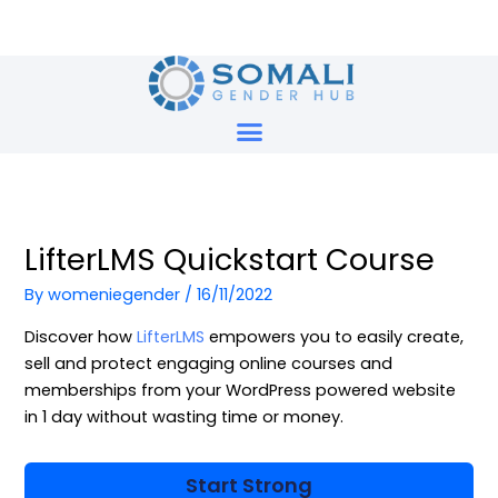
Skip
to
content
LifterLMS Quickstart Course
By
womeniegender
/
16/11/2022
Discover how
LifterLMS
empowers you to easily create,
sell and protect engaging online courses and
memberships from your WordPress powered website
in 1 day without wasting time or money.
Start Strong