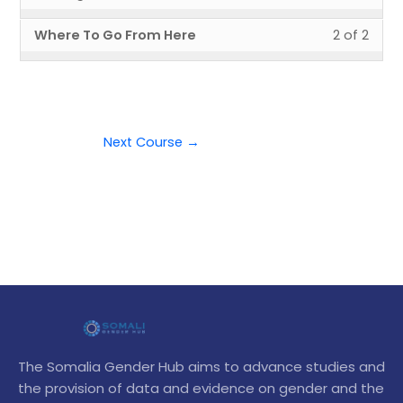
1
must
Laun
to
Cours
cour
Less
You
of
enroll
Where To Go From Here
2 of 2
Your
acce
conte
2
must
2
in
Cours
cour
of
enroll
withi
this
conte
2
in
secti
cour
withi
this
Next
to
secti
cour
Steps
acce
Next Course
→
Next
to
cour
Steps
acce
conte
cour
conte
The Somalia Gender Hub aims to advance studies and
the provision of data and evidence on gender and the