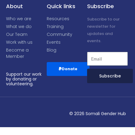
f
About
Quick links
Subscribe
Who we are
Resources
Subscribe to our
What we do
Training
newsletter for
updates and
Our Team
Community
events.
Work with us
Events
Become a
Blog
Member
Donate
Support our work
Subscribe
by donating or
volunteering.
Alternative:
© 2026 Somali Gender Hub