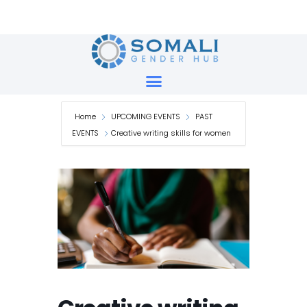
Skip
to
content
Home
UPCOMING EVENTS
PAST
EVENTS
Creative writing skills for women