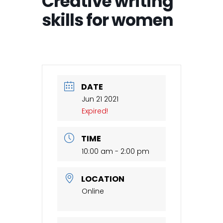
Creative writing
skills for women
DATE
Jun 21 2021
Expired!
TIME
10:00 am - 2:00 pm
LOCATION
Online