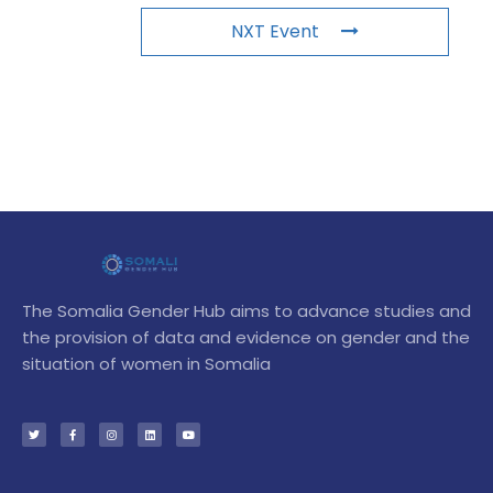
NXT Event
The Somalia Gender Hub aims to advance studies and
the provision of data and evidence on gender and the
situation of women in Somalia
T
F
I
L
Y
w
a
n
i
o
i
c
s
n
u
t
e
t
k
t
t
b
a
e
u
e
o
g
d
b
r
o
r
i
e
k
a
n
-
m