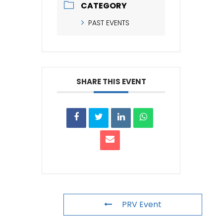
CATEGORY
PAST EVENTS
SHARE THIS EVENT
PRV Event