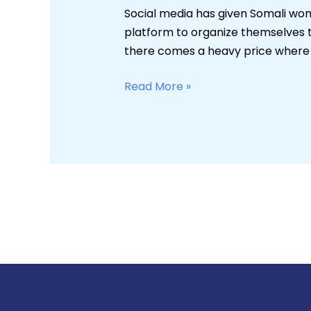
the
Social media has given Somali wome
Web
platform to organize themselves t
and
there comes a heavy price where w
Cyberbullying
Read More »