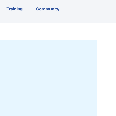
Training
Community