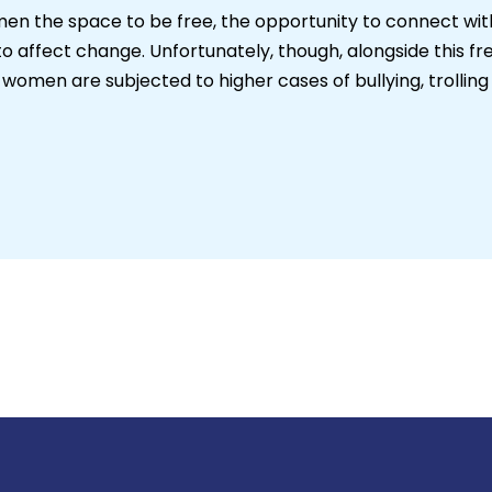
n the space to be free, the opportunity to connect with t
o affect change. Unfortunately, though, alongside this f
omen are subjected to higher cases of bullying, trollin