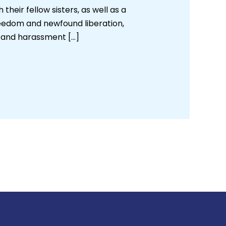
heir fellow sisters, as well as a
reedom and newfound liberation,
g and harassment […]