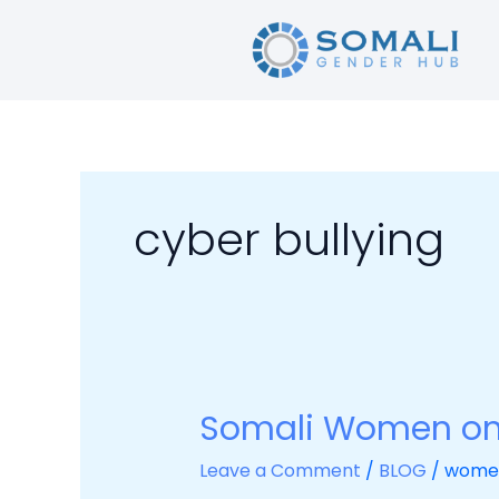
Skip
to
content
cyber bullying
Somali Women on 
Somali
Women
Leave a Comment
/
BLOG
/
wome
on