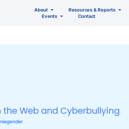
About
Resources & Reports
Events
Contact
the Web and Cyberbullying
niegender