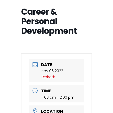
Career &
Personal
Development
DATE
Nov 06 2022
Expired!
TIME
11:00 am - 2:00 pm
LOCATION