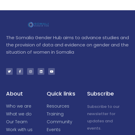
The Somalia Gender Hub aims to advance studies and
the provision of data and evidence on gender and the
situation of women in Somalia
T
F
I
L
Y
w
a
n
i
o
i
c
s
n
u
t
e
t
k
t
t
b
a
e
u
e
o
g
d
b
r
o
r
i
e
k
a
n
-
m
f
About
Quick links
Subscribe
Who we are
Resources
Subscribe to our
What we do
Training
newsletter for
updates and
Our Team
Community
events.
Work with us
Events