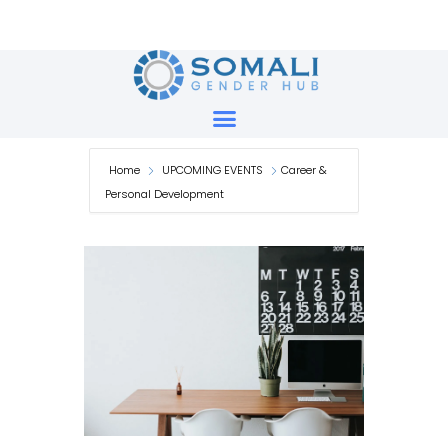
Skip
to
content
Home
UPCOMING EVENTS
Career &
Personal Development