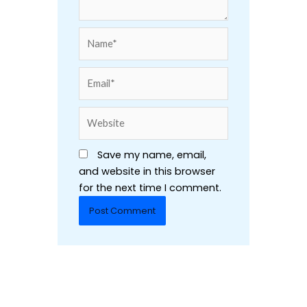
Name*
Email*
Website
Save my name, email,
and website in this browser
for the next time I comment.
Alternative: