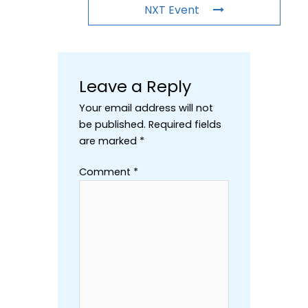
NXT Event
Leave a Reply
Your email address will not
be published.
Required fields
are marked
*
Comment
*