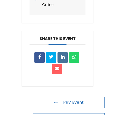
Online
SHARE THIS EVENT
PRV Event